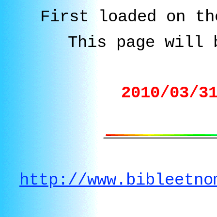
First loaded on th
This page will 
2010/03/3
http://www.bibleetno