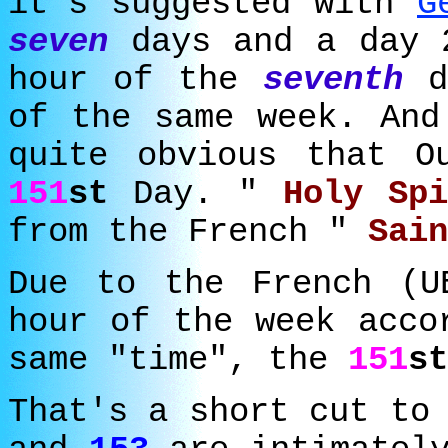
it's suggested with
G
seven
days and a day 
hour of the
seventh
d
of the same week. And
quite obvious that O
151
st
Day. "
Holy Sp
from the French "
Sai
Due to the French (
hour of the week acco
same "time", the
151
st
That's a short cut to