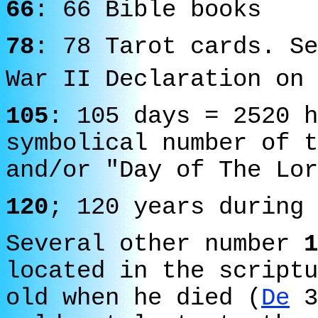
66
: 66 Bible books
78
: 78 Tarot cards. Se
War II Declaration on 
105
: 105 days = 2520 h
symbolical number of t
and/or "Day of The Lor
120
; 120 years during 
Several other number
1
located in the script
old when he died (
De
3