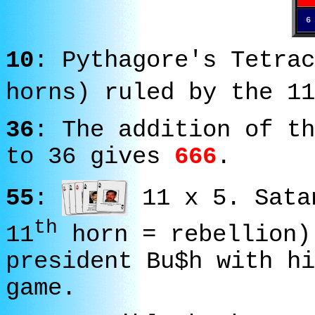
6
10
: Pythagore's Tetrac
horns) ruled by the 11
36
: The addition of th
to 36 gives
666
.
55
:
11 x 5. Sata
th
11
horn = rebellion)
president Bu$h with hi
game.