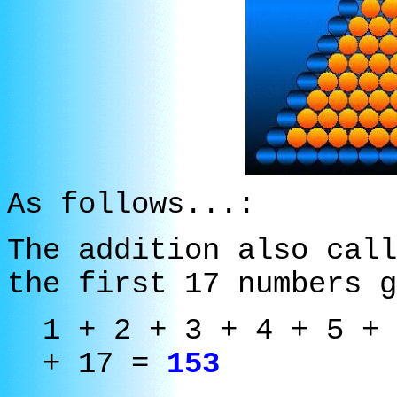
As follows...:
The addition also call
the first 17 numbers 
1 + 2 + 3 + 4 + 5 + 
+ 17 =
153