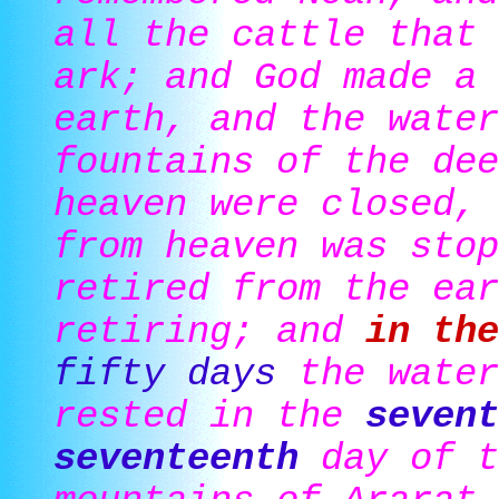
all the cattle that 
ark; and God made a 
earth, and the water
fountains of the dee
heaven were closed, 
from heaven was stop
retired from the ear
retiring; and
in the
fifty days
the water
rested in the
sevent
seventeenth
day of t