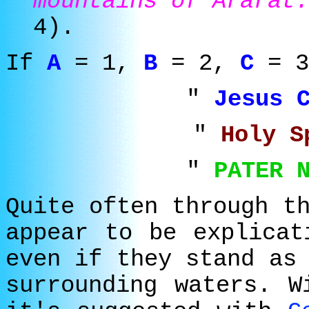
mountains of Ararat.
4).
If
A
= 1,
B
= 2,
C
= 3
"
Jesus 
"
Holy 
"
PATER 
Quite often through t
appear to be explicat
even if they stand as
surrounding waters. W