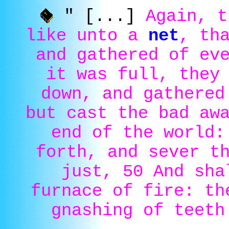
" [...]
Again, t
like unto a
net
, th
and gathered of ev
it was full, they
down, and gathered
but cast the bad aw
end of the world:
forth, and sever t
just, 50 And sha
furnace of fire: th
gnashing of teeth