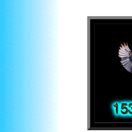
About numb