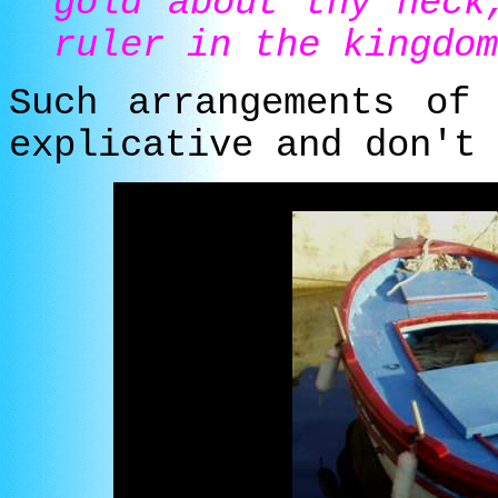
gold about thy neck
ruler in the kingdom
Such arrangements of
explicative and don't 