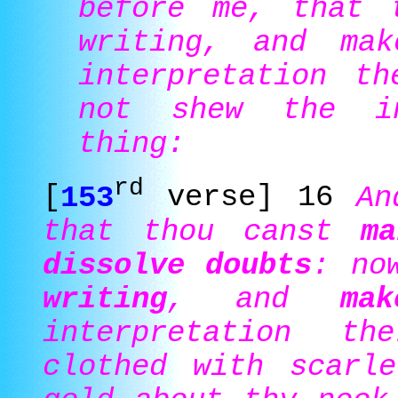
before me, that 
writing, and ma
interpretation th
not shew the in
thing:
rd
[
153
verse] 16
An
that thou canst
ma
dissolve doubts
: no
writing
, and
ma
interpretation t
clothed with scarl