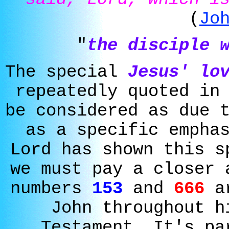
(
Jo
"
the disciple 
The special
Jesus' lo
repeatedly quoted in
be considered as due 
as a specific empha
Lord has shown this s
we must pay a closer 
numbers
153
and
666
ar
John throughout h
Testament. It's pa