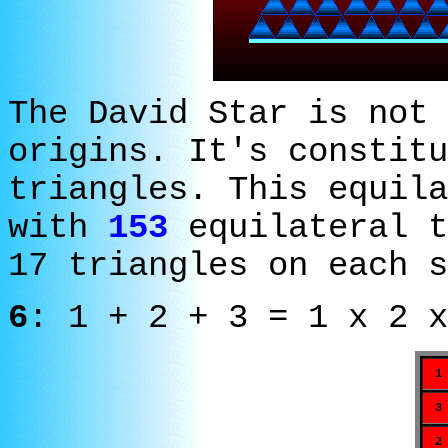
The David Star is not 
origins. It's constitu
triangles. This equila
with
153
equilateral t
17 triangles on each s
6
: 1 + 2 + 3 = 1 x 2 x
1
3
2