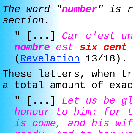
The word "
number
" is r
section.
" [...]
Car c'est u
nombre
est
six cent 
(
Revelation
13/18).
These letters, when tr
a total amount of
exac
" [...]
Let us be gl
honour to him: for 
is come, and his wif