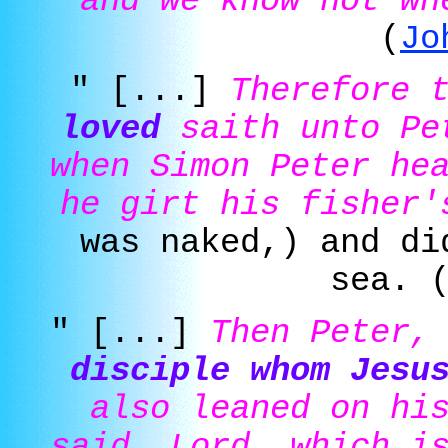
and we know not wh
(
Jo
" [...]
Therefore 
loved
saith unto Pet
when Simon Peter he
he girt his fisher'
was naked,) and di
sea. 
" [...]
Then Peter,
disciple whom Jesu
also leaned on hi
said, Lord, which i