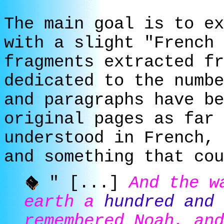
The main goal is to ex
with a slight "French 
fragments extracted fr
dedicated to the numb
and paragraphs have be
original pages as far 
understood in French,
and something that cou
" [...]
And the w
earth a
hundred and 
remembered Noah, and