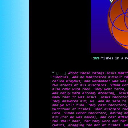
153
fishes in a ne
" [...]
After these things Jesus manif
Tiberias. And he manifested himself th
called Didymus, and Nathanael who was 
two others of his disciples. Simon Pet
also come with thee. They went forth, 
And early morn already breaking, Jesus
know that it was Jesus. Jesus therefor
They answered him, No. And he said to 
and ye will find. They cast therefore,
multitude of fishes. That disciple the
Lord. Simon Peter therefore, having he
him (for he was naked), and cast himse
the small boat, for they were not far 
cubits, dragging the net of fishes. Wh