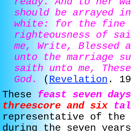
ready. And to her wa
should be arrayed in
white: for the fine 
righteousness of sai
me, Write, Blessed a
unto the marriage su
saith unto me, These
God.
(
Revelation
. 19
These
feast seven days
threescore and six
tal
representative of the
during the seven years