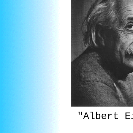
"Albert 