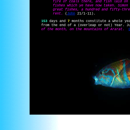
fire of coals there, and fish laid on 
fishes which ye have now taken. Simon 
great fishes, a hundred and fifty-thre
rent.
(
John
21/1-11).
153
days and
7
months constitute a whole ye
from the end of a (overleap or not) Year. J
of the month, on the mountains of Ararat.
(