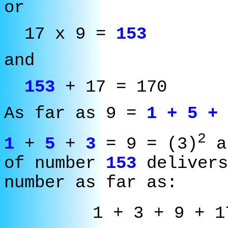
or
17 x 9 =
153
and
153
+ 17 = 170
As far as 9 =
1 + 5 + 
2
1
+
5
+
3
= 9 = (3
)
an
of number
153
delivers
number as far as:
1 + 3 + 9 + 1