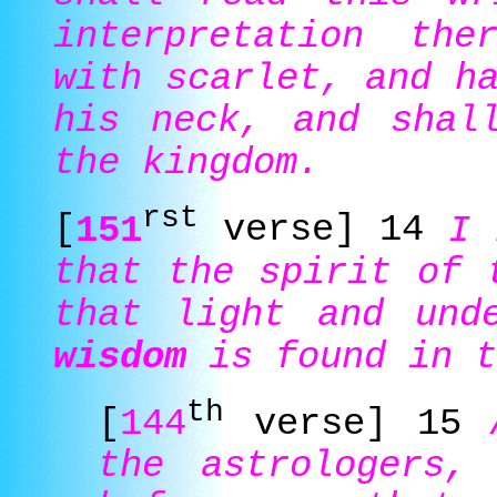
interpretation the
with scarlet, and h
his neck, and shal
the kingdom.
rst
[
151
verse] 14
I 
that the spirit of 
that light and und
wisdom
is found in t
th
[
144
verse] 15
the astrologers,