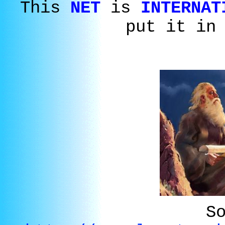
This
NET
is
INTERNAT
put it in
S