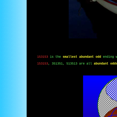
153153
is the
smallest abundant odd
ending 
153153
, 351351, 513513 are all
abundant odd