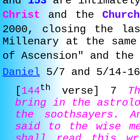
and
153
are intimately
Christ
and the
Churc
2000, closing the l
Millenary at the same
of Ascension" and the 
Daniel
5/7 and 5/14-16
th
[
144
verse] 7
T
bring in the astrol
the soothsayers. A
said to the wise me
shall read this wr