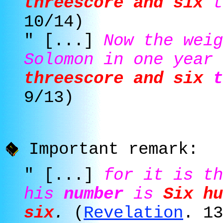
threescore and six
t
10/14)
" [...]
Now the weig
Solomon in one year
threescore and six
t
9/13)
Important remark:
" [...]
for it is t
his
number
is
Six hu
six
.
(
Revelation
. 13