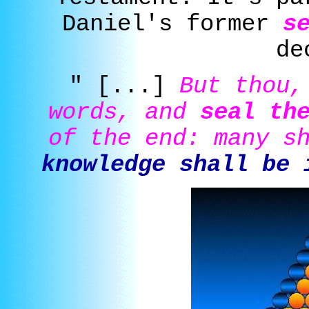
Daniel's former
s
de
" [...]
But thou,
words, and
seal th
of the end: many s
knowledge shall be 