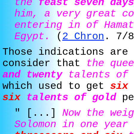
the
feast seven days
him, a very great co
entering in of Hamat
Egypt.
(
2 Chron
. 7/8
Those indications are 
consider that
the que
and twenty
talents of 
which used to get
six 
six
talents of gold
pe
" [...]
Now the weig
Solomon in one year