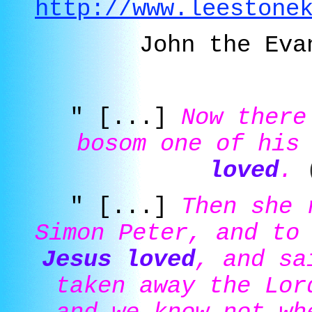
http://www.leestone
John the Eva
" [...]
Now there
bosom one of his
loved
.
" [...]
Then she 
Simon Peter, and to
Jesus loved
, and sa
taken away the Lor