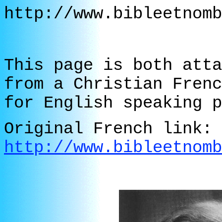
http://www.bibleetnomb
This page is both atta
from a Christian Frenc
for English speaking p
Original French link:
http://www.bibleetnomb