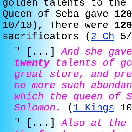
golden talents to the 
Queen of Seba gave
120
10/10), There were
120
sacrificators (
2 Ch
5/
" [...]
And she gav
twenty
talents of go
great store, and pre
no more such abundan
which the queen of S
Solomon.
(
1 Kings
10
" [...]
Also at the 