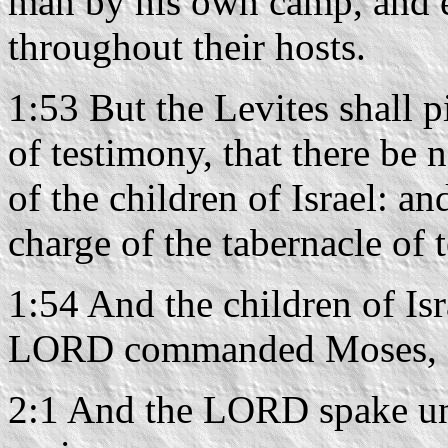
man by his own camp, and 
throughout their hosts.
1:53 But the Levites shall p
of testimony, that there be
of the children of Israel: an
charge of the tabernacle of 
1:54 And the children of Isr
LORD commanded Moses, so
2:1 And the LORD spake un