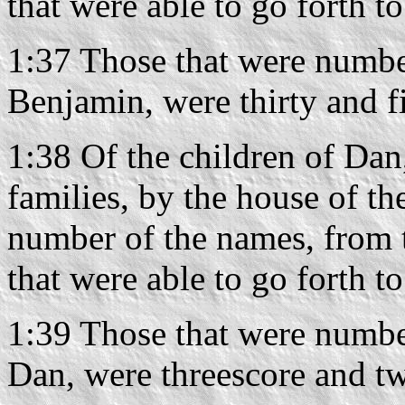
that were able to go forth t
1:37 Those that were number
Benjamin, were thirty and f
1:38 Of the children of Dan,
families, by the house of the
number of the names, from 
that were able to go forth t
1:39 Those that were number
Dan, were threescore and t