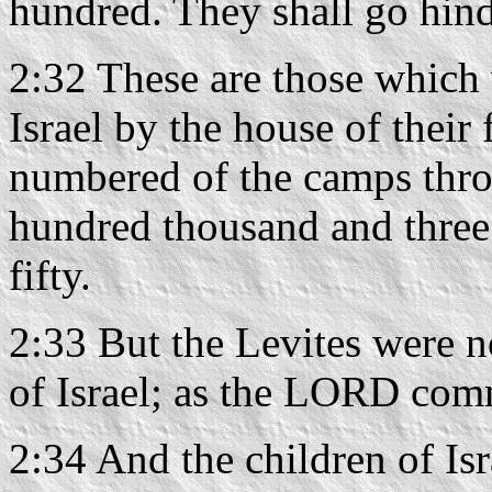
hundred. They shall go hind
2:32 These are those which
Israel by the house of their 
numbered of the camps thro
hundred thousand and three
fifty.
2:33 But the Levites were 
of Israel; as the LORD co
2:34 And the children of Isr