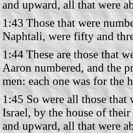
and upward, all that were ab
1:43 Those that were number
Naphtali, were fifty and th
1:44 These are those that 
Aaron numbered, and the pri
men: each one was for the ho
1:45 So were all those that
Israel, by the house of thei
and upward, all that were abl