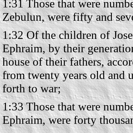
1:31 Those that were number
Zebulun, were fifty and se
1:32 Of the children of Jose
Ephraim, by their generations
house of their fathers, acco
from twenty years old and u
forth to war;
1:33 Those that were number
Ephraim, were forty thousa