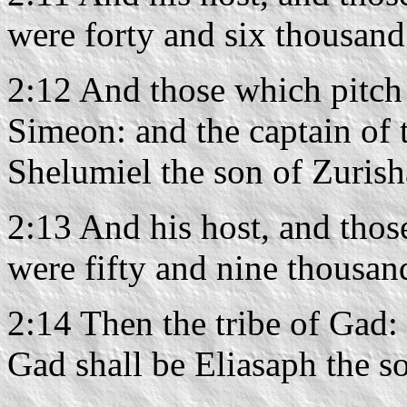
were forty and six thousand
2:12 And those which pitch 
Simeon: and the captain of 
Shelumiel the son of Zurish
2:13 And his host, and thos
were fifty and nine thousan
2:14 Then the tribe of Gad: 
Gad shall be Eliasaph the s