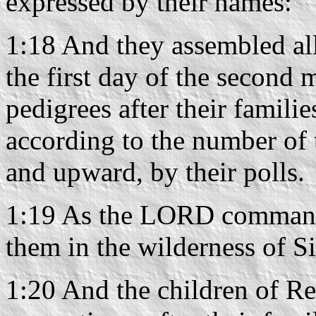
expressed by their names:
1:18 And they assembled all
the first day of the second 
pedigrees after their familie
according to the number of 
and upward, by their polls.
1:19 As the LORD command
them in the wilderness of Si
1:20 And the children of Reu