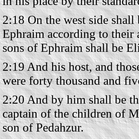
in his place by their standar
2:18 On the west side shall 
Ephraim according to their 
sons of Ephraim shall be E
2:19 And his host, and thos
were forty thousand and fi
2:20 And by him shall be th
captain of the children of 
son of Pedahzur.