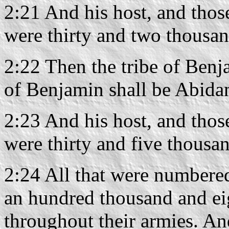
2:21 And his host, and thos
were thirty and two thousa
2:22 Then the tribe of Benj
of Benjamin shall be Abidan
2:23 And his host, and thos
were thirty and five thousa
2:24 All that were numbere
an hundred thousand and ei
throughout their armies. An