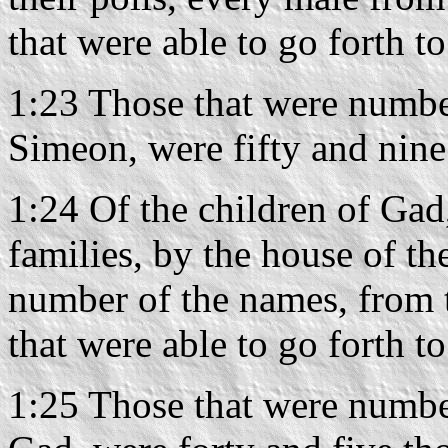
that were able to go forth t
1:23 Those that were number
Simeon, were fifty and nine
1:24 Of the children of Gad,
families, by the house of the
number of the names, from 
that were able to go forth t
1:25 Those that were number