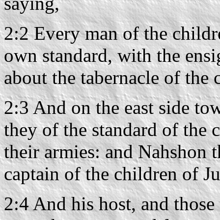
saying,
2:2 Every man of the childre
own standard, with the ensig
about the tabernacle of the 
2:3 And on the east side tow
they of the standard of the
their armies: and Nahshon 
captain of the children of J
2:4 And his host, and those