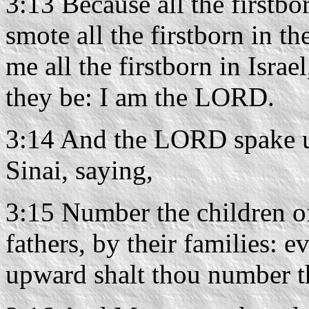
3:13 Because all the firstbo
smote all the firstborn in t
me all the firstborn in Isra
they be: I am the LORD.
3:14 And the LORD spake u
Sinai, saying,
3:15 Number the children of
fathers, by their families:
upward shalt thou number 