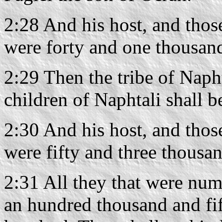
2:28 And his host, and thos
were forty and one thousan
2:29 Then the tribe of Napht
children of Naphtali shall b
2:30 And his host, and thos
were fifty and three thousa
2:31 All they that were nu
an hundred thousand and fi