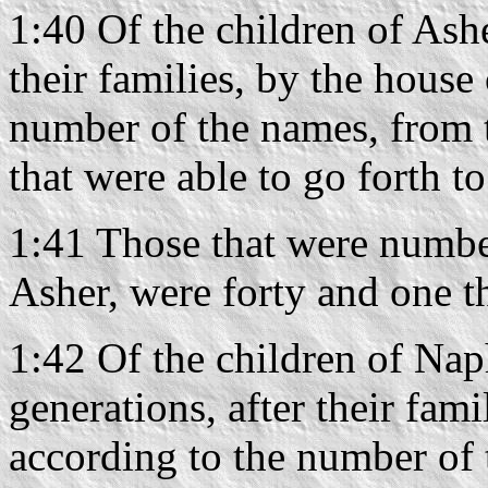
1:40 Of the children of Ashe
their families, by the house 
number of the names, from 
that were able to go forth t
1:41 Those that were number
Asher, were forty and one 
1:42 Of the children of Naph
generations, after their fami
according to the number of 