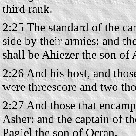
third rank.
2:25 The standard of the ca
side by their armies: and th
shall be Ahiezer the son o
2:26 And his host, and thos
were threescore and two th
2:27 And those that encamp 
Asher: and the captain of th
Pagiel the son of Ocran.