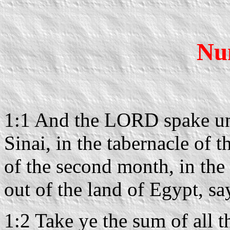
Nu
1:1 And the LORD spake unt
Sinai, in the tabernacle of t
of the second month, in the
out of the land of Egypt, sa
1:2 Take ye the sum of all t