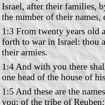
Israel, after their families, 
the number of their names, 
1:3 From twenty years old a
forth to war in Israel: tho
their armies.
1:4 And with you there shal
one head of the house of his
1:5 And these are the names
you: of the tribe of Reuben;