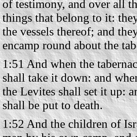
of testimony, and over all th
things that belong to it: the
the vessels thereof; and they
encamp round about the tab
1:51 And when the tabernacl
shall take it down: and when
the Levites shall set it up: 
shall be put to death.
1:52 And the children of Isra