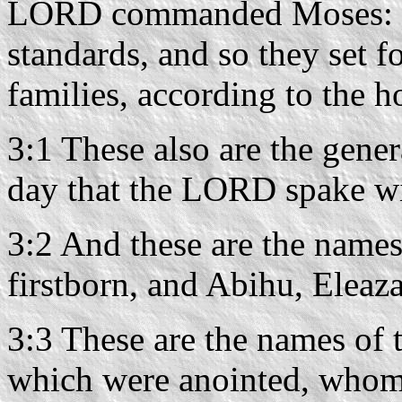
LORD commanded Moses: so
standards, and so they set f
families, according to the ho
3:1 These also are the gene
day that the LORD spake wi
3:2 And these are the names
firstborn, and Abihu, Eleaza
3:3 These are the names of t
which were anointed, whom 