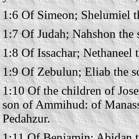
1:6 Of Simeon; Shelumiel t
1:7 Of Judah; Nahshon the
1:8 Of Issachar; Nethaneel 
1:9 Of Zebulun; Eliab the s
1:10 Of the children of Jos
son of Ammihud: of Manass
Pedahzur.
1:11 Of Benjamin; Abidan t