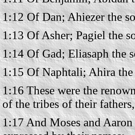
1:12 Of Dan; Ahiezer the s
1:13 Of Asher; Pagiel the s
1:14 Of Gad; Eliasaph the s
1:15 Of Naphtali; Ahira the
1:16 These were the renown
of the tribes of their father
1:17 And Moses and Aaron 