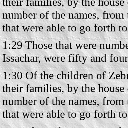
their families, by the house 
number of the names, from 
that were able to go forth t
1:29 Those that were number
Issachar, were fifty and fo
1:30 Of the children of Zebu
their families, by the house 
number of the names, from 
that were able to go forth t