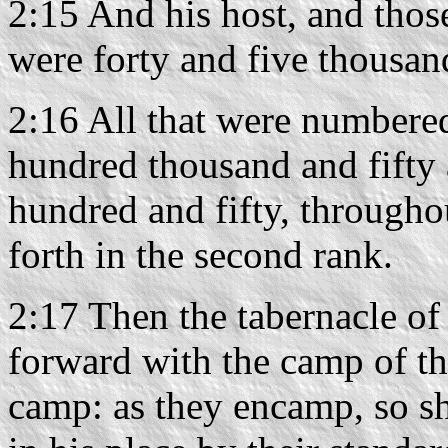
2:15 And his host, and thos
were forty and five thousan
2:16 All that were numbere
hundred thousand and fifty
hundred and fifty, throughou
forth in the second rank.
2:17 Then the tabernacle of 
forward with the camp of the
camp: as they encamp, so sh