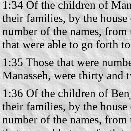
1:34 Of the children of Mana
their families, by the house 
number of the names, from 
that were able to go forth t
1:35 Those that were number
Manasseh, were thirty and 
1:36 Of the children of Benj
their families, by the house 
number of the names, from 