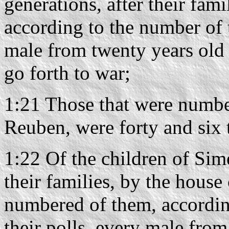
generations, after their fami
according to the number of 
male from twenty years old 
go forth to war;
1:21 Those that were number
Reuben, were forty and six
1:22 Of the children of Sime
their families, by the house 
numbered of them, accordin
their polls, every male fro