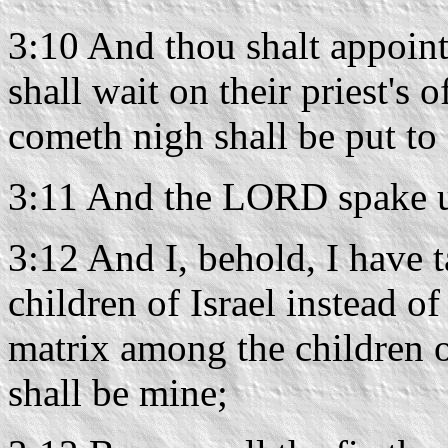
3:10 And thou shalt appoint
shall wait on their priest's o
cometh nigh shall be put to 
3:11 And the LORD spake u
3:12 And I, behold, I have 
children of Israel instead of
matrix among the children of
shall be mine;