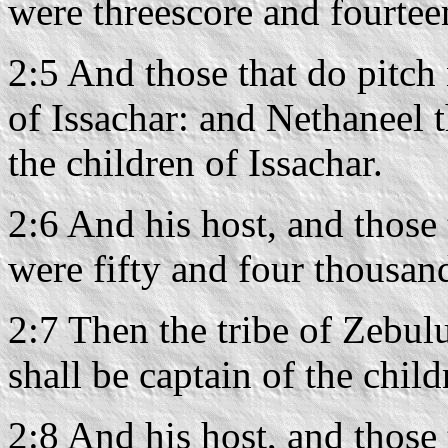
were threescore and fourtee
2:5 And those that do pitch 
of Issachar: and Nethaneel t
the children of Issachar.
2:6 And his host, and those
were fifty and four thousan
2:7 Then the tribe of Zebul
shall be captain of the chil
2:8 And his host, and those