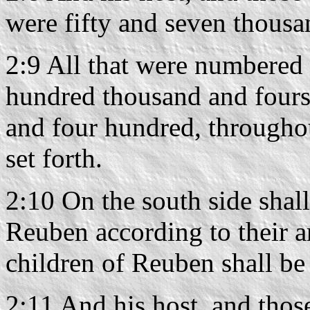
were fifty and seven thousa
2:9 All that were numbered
hundred thousand and fours
and four hundred, throughout
set forth.
2:10 On the south side shall
Reuben according to their a
children of Reuben shall be
2:11 And his host, and thos