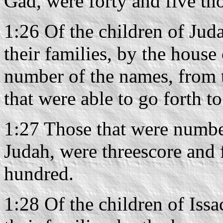
Gad, were forty and five th
1:26 Of the children of Juda
their families, by the house 
number of the names, from 
that were able to go forth t
1:27 Those that were number
Judah, were threescore and 
hundred.
1:28 Of the children of Issac