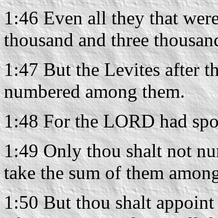
1:46 Even all they that we
thousand and three thousand
1:47 But the Levites after th
numbered among them.
1:48 For the LORD had spo
1:49 Only thou shalt not num
take the sum of them among 
1:50 But thou shalt appoint 