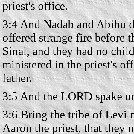
priest's office.
3:4 And Nadab and Abihu d
offered strange fire before
Sinai, and they had no chil
ministered in the priest's of
father.
3:5 And the LORD spake un
3:6 Bring the tribe of Levi 
Aaron the priest, that they