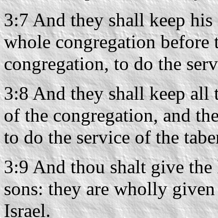
3:7 And they shall keep his 
whole congregation before t
congregation, to do the serv
3:8 And they shall keep all 
of the congregation, and the
to do the service of the tabe
3:9 And thou shalt give the
sons: they are wholly given
Israel.