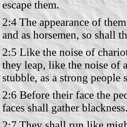
escape them.
2:4 The appearance of them 
and as horsemen, so shall t
2:5 Like the noise of chario
they leap, like the noise of 
stubble, as a strong people s
2:6 Before their face the pe
faces shall gather blackness
2:7 They shall run like mig