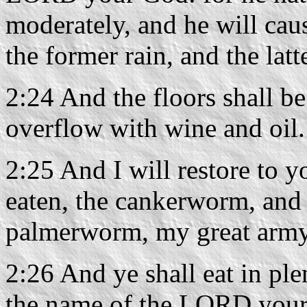
moderately, and he will cau
the former rain, and the latt
2:24 And the floors shall be
overflow with wine and oil.
2:25 And I will restore to y
eaten, the cankerworm, and t
palmerworm, my great army
2:26 And ye shall eat in plen
the name of the LORD your 