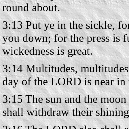
round about.
3:13 Put ye in the sickle, fo
you down; for the press is fu
wickedness is great.
3:14 Multitudes, multitudes 
day of the LORD is near in 
3:15 The sun and the moon s
shall withdraw their shining