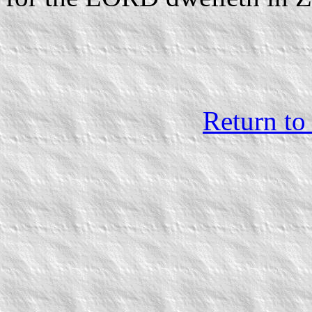
Return to