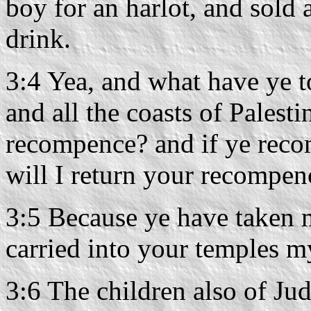
boy for an harlot, and sold 
drink.
3:4 Yea, and what have ye t
and all the coasts of Palest
recompence? and if ye reco
will I return your recompe
3:5 Because ye have taken 
carried into your temples m
3:6 The children also of Ju