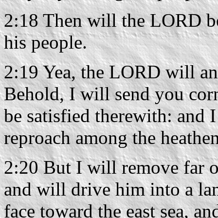
2:18 Then will the LORD be 
his people.
2:19 Yea, the LORD will an
Behold, I will send you corn
be satisfied therewith: and
reproach among the heathen
2:20 But I will remove far 
and will drive him into a la
face toward the east sea, an