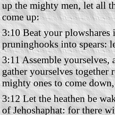
up the mighty men, let all 
come up:
3:10 Beat your plowshares 
pruninghooks into spears: le
3:11 Assemble yourselves, a
gather yourselves together 
mighty ones to come down
3:12 Let the heathen be wak
of Jehoshaphat: for there wil