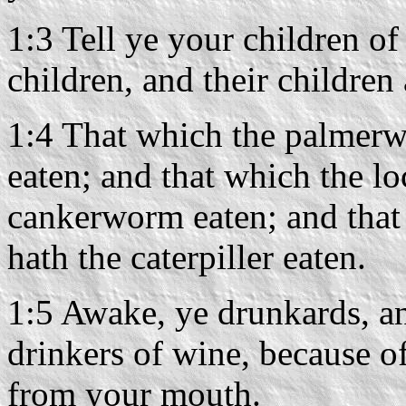
1:3 Tell ye your children of 
children, and their children
1:4 That which the palmerwo
eaten; and that which the loc
cankerworm eaten; and that
hath the caterpiller eaten.
1:5 Awake, ye drunkards, a
drinkers of wine, because of
from your mouth.