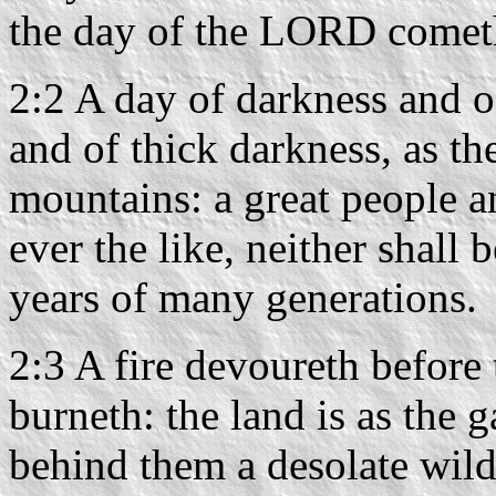
the day of the LORD cometh,
2:2 A day of darkness and o
and of thick darkness, as t
mountains: a great people a
ever the like, neither shall 
years of many generations.
2:3 A fire devoureth before
burneth: the land is as the
behind them a desolate wild