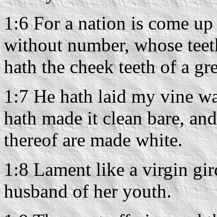
1:6 For a nation is come up
without number, whose teeth 
hath the cheek teeth of a gre
1:7 He hath laid my vine wa
hath made it clean bare, and
thereof are made white.
1:8 Lament like a virgin gir
husband of her youth.