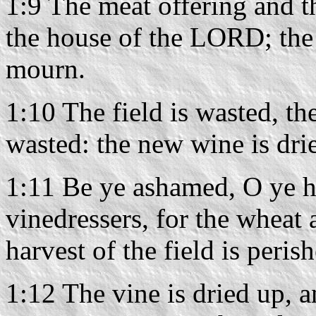
1:9 The meat offering and th
the house of the LORD; the 
mourn.
1:10 The field is wasted, th
wasted: the new wine is drie
1:11 Be ye ashamed, O ye 
vinedressers, for the wheat 
harvest of the field is peris
1:12 The vine is dried up, a