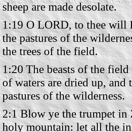
sheep are made desolate.
1:19 O LORD, to thee will I
the pastures of the wilderne
the trees of the field.
1:20 The beasts of the field 
of waters are dried up, and 
pastures of the wilderness.
2:1 Blow ye the trumpet in
holy mountain: let all the in