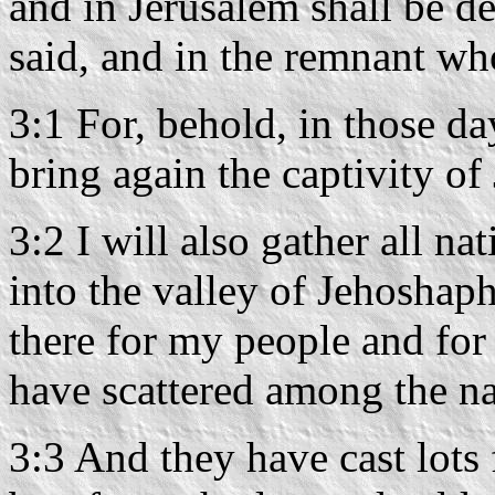
and in Jerusalem shall be d
said, and in the remnant w
3:1 For, behold, in those da
bring again the captivity o
3:2 I will also gather all n
into the valley of Jehoshap
there for my people and for
have scattered among the na
3:3 And they have cast lots