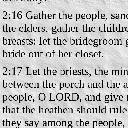
2:16 Gather the people, san
the elders, gather the childr
breasts: let the bridegroom 
bride out of her closet.
2:17 Let the priests, the m
between the porch and the al
people, O LORD, and give no
that the heathen should rul
they say among the people,