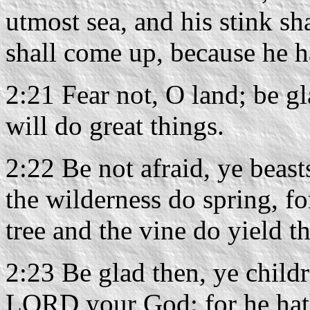
utmost sea, and his stink sh
shall come up, because he h
2:21 Fear not, O land; be g
will do great things.
2:22 Be not afraid, ye beasts
the wilderness do spring, for
tree and the vine do yield th
2:23 Be glad then, ye childr
LORD your God: for he hath