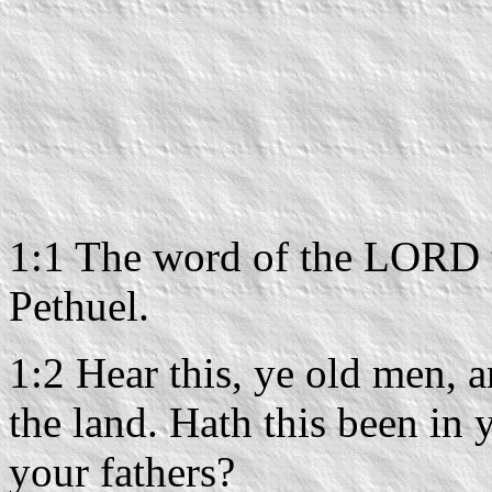
1:1 The word of the LORD t
Pethuel.
1:2 Hear this, ye old men, an
the land. Hath this been in 
your fathers?