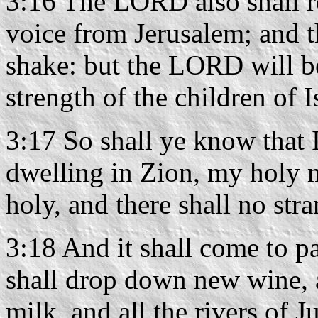
3:16 The LORD also shall ro
voice from Jerusalem; and t
shake: but the LORD will be
strength of the children of I
3:17 So shall ye know tha
dwelling in Zion, my holy m
holy, and there shall no str
3:18 And it shall come to pa
shall drop down new wine, a
milk, and all the rivers of 