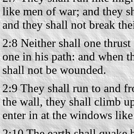
like men of war; and they s
and they shall not break the
2:8 Neither shall one thrust
one in his path: and when t
shall not be wounded.
2:9 They shall run to and fr
the wall, they shall climb u
enter in at the windows like 
2:10 The earth shall quake 