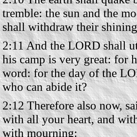
tremble: the sun and the moo
shall withdraw their shining
2:11 And the LORD shall utt
his camp is very great: for h
word: for the day of the LO
who can abide it?
2:12 Therefore also now, s
with all your heart, and wit
with mourning: