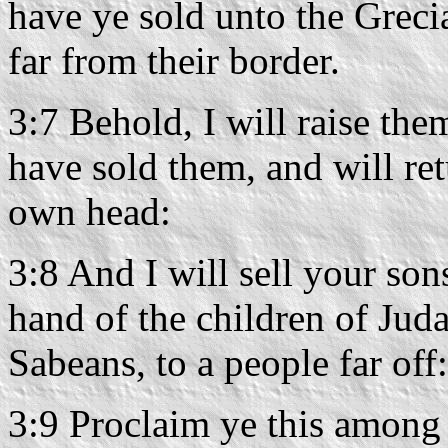
have ye sold unto the Greci
far from their border.
3:7 Behold, I will raise the
have sold them, and will r
own head:
3:8 And I will sell your son
hand of the children of Juda
Sabeans, to a people far of
3:9 Proclaim ye this among 