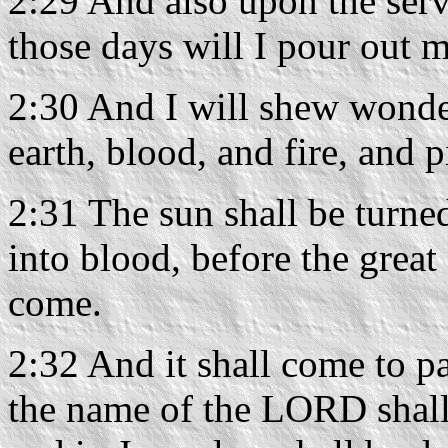
2:29 And also upon the ser
those days will I pour out m
2:30 And I will shew wonder
earth, blood, and fire, and p
2:31 The sun shall be turne
into blood, before the grea
come.
2:32 And it shall come to pa
the name of the LORD shall