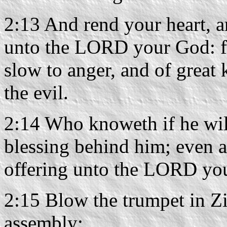
2:13 And rend your heart, a
unto the LORD your God: fo
slow to anger, and of great
the evil.
2:14 Who knoweth if he will
blessing behind him; even a
offering unto the LORD yo
2:15 Blow the trumpet in Zio
assembly: