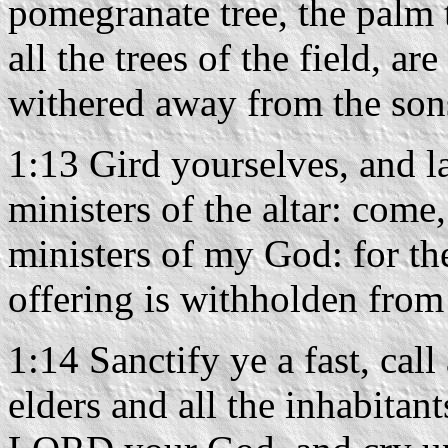
pomegranate tree, the palm t
all the trees of the field, ar
withered away from the son
1:13 Gird yourselves, and l
ministers of the altar: come,
ministers of my God: for th
offering is withholden from
1:14 Sanctify ye a fast, cal
elders and all the inhabitant