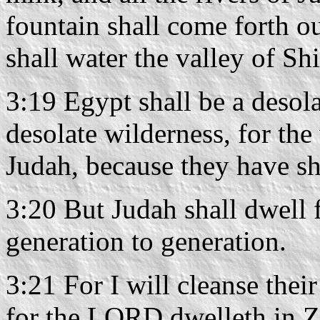
fountain shall come forth o
shall water the valley of Shi
3:19 Egypt shall be a desol
desolate wilderness, for the
Judah, because they have sh
3:20 But Judah shall dwell 
generation to generation.
3:21 For I will cleanse thei
for the LORD dwelleth in Z