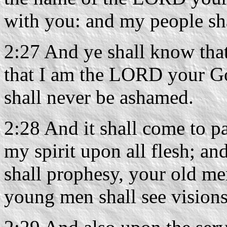
with you: and my people sh
2:27 And ye shall know that 
that I am the LORD your Go
shall never be ashamed.
2:28 And it shall come to pa
my spirit upon all flesh; a
shall prophesy, your old me
young men shall see visions