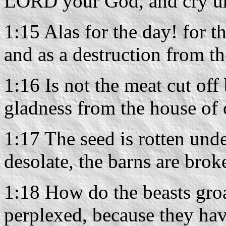
LORD your God, and cry u
1:15 Alas for the day! for 
and as a destruction from t
1:16 Is not the meat cut off
gladness from the house of
1:17 The seed is rotten under
desolate, the barns are brok
1:18 How do the beasts groan
perplexed, because they have