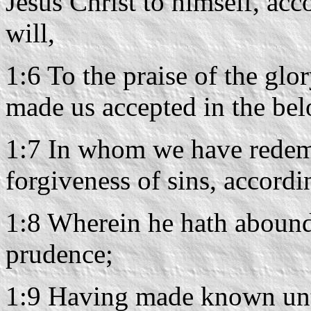
Jesus Christ to himself, acc
will,
1:6 To the praise of the glo
made us accepted in the bel
1:7 In whom we have redemp
forgiveness of sins, accordin
1:8 Wherein he hath abound
prudence;
1:9 Having made known unto