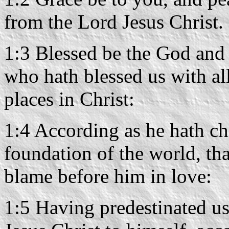
from the Lord Jesus Christ.
1:3 Blessed be the God and 
who hath blessed us with all
places in Christ:
1:4 According as he hath ch
foundation of the world, th
blame before him in love:
1:5 Having predestinated us