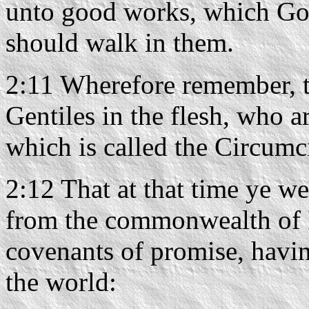
unto good works, which God
should walk in them.
2:11 Wherefore remember, th
Gentiles in the flesh, who a
which is called the Circumc
2:12 That at that time ye we
from the commonwealth of Is
covenants of promise, havi
the world: