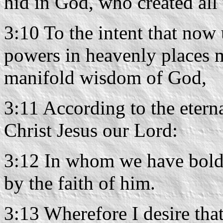
hid in God, who created all 
3:10 To the intent that now 
powers in heavenly places 
manifold wisdom of God,
3:11 According to the etern
Christ Jesus our Lord:
3:12 In whom we have boldn
by the faith of him.
3:13 Wherefore I desire that