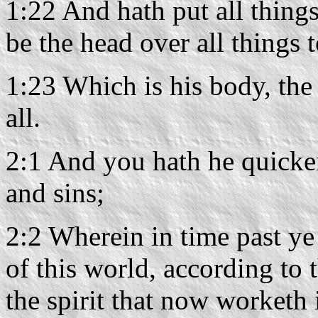
1:22 And hath put all things
be the head over all things 
1:23 Which is his body, the f
all.
2:1 And you hath he quicke
and sins;
2:2 Wherein in time past ye
of this world, according to t
the spirit that now worketh 