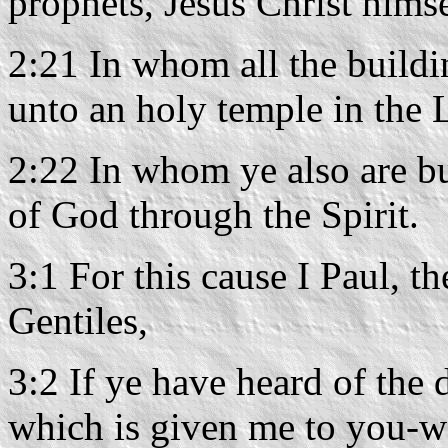
prophets, Jesus Christ himse
2:21 In whom all the buildi
unto an holy temple in the 
2:22 In whom ye also are bu
of God through the Spirit.
3:1 For this cause I Paul, t
Gentiles,
3:2 If ye have heard of the 
which is given me to you-w