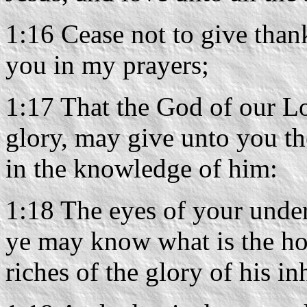
1:16 Cease not to give than
you in my prayers;
1:17 That the God of our Lo
glory, may give unto you th
in the knowledge of him:
1:18 The eyes of your under
ye may know what is the hop
riches of the glory of his in