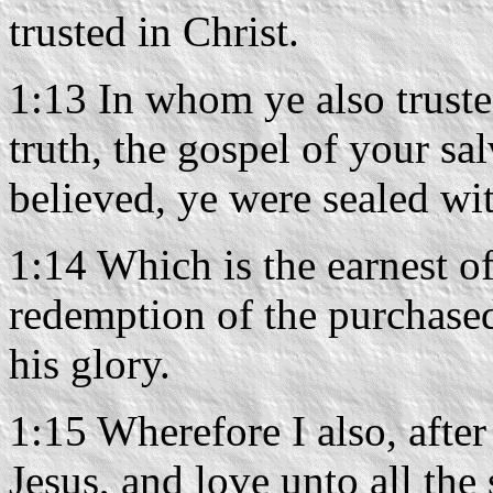
trusted in Christ.
1:13 In whom ye also trusted
truth, the gospel of your sa
believed, ye were sealed wit
1:14 Which is the earnest of
redemption of the purchased
his glory.
1:15 Wherefore I also, after
Jesus, and love unto all the 