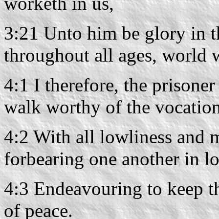
worketh in us,
3:21 Unto him be glory in t
throughout all ages, world
4:1 I therefore, the prisone
walk worthy of the vocation
4:2 With all lowliness and 
forbearing one another in l
4:3 Endeavouring to keep th
of peace.