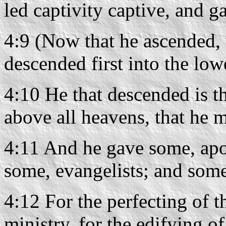
led captivity captive, and g
4:9 (Now that he ascended, w
descended first into the lowe
4:10 He that descended is t
above all heavens, that he mi
4:11 And he gave some, apo
some, evangelists; and some
4:12 For the perfecting of th
ministry, for the edifying o