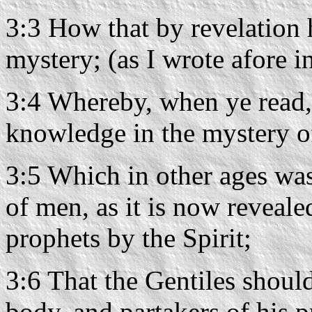
3:3 How that by revelation
mystery; (as I wrote afore 
3:4 Whereby, when ye read
knowledge in the mystery of
3:5 Which in other ages wa
of men, as it is now reveale
prophets by the Spirit;
3:6 That the Gentiles shoul
body, and partakers of his p