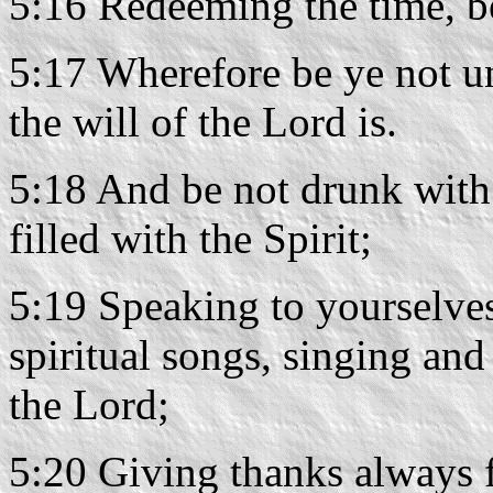
5:16 Redeeming the time, be
5:17 Wherefore be ye not u
the will of the Lord is.
5:18 And be not drunk with 
filled with the Spirit;
5:19 Speaking to yourselve
spiritual songs, singing an
the Lord;
5:20 Giving thanks always f