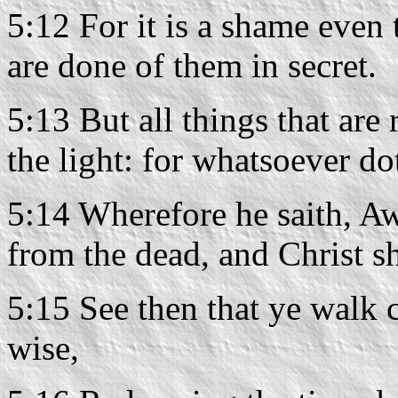
5:12 For it is a shame even
are done of them in secret.
5:13 But all things that ar
the light: for whatsoever do
5:14 Wherefore he saith, Aw
from the dead, and Christ sh
5:15 See then that ye walk c
wise,