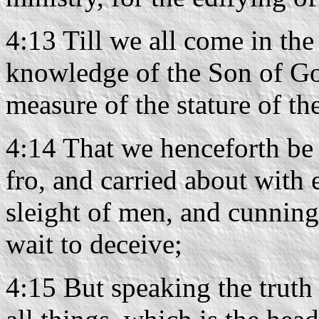
4:13 Till we all come in the 
knowledge of the Son of Go
measure of the stature of the
4:14 That we henceforth be 
fro, and carried about with 
sleight of men, and cunning 
wait to deceive;
4:15 But speaking the truth