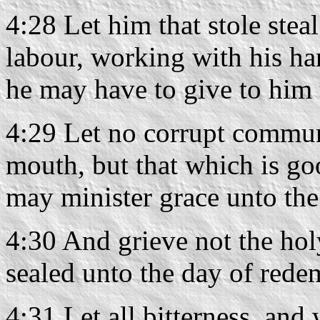
4:28 Let him that stole stea
labour, working with his ha
he may have to give to him 
4:29 Let no corrupt commun
mouth, but that which is goo
may minister grace unto the
4:30 And grieve not the hol
sealed unto the day of rede
4:31 Let all bitterness, and