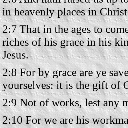
in heavenly places in Christ
2:7 That in the ages to com
riches of his grace in his k
Jesus.
2:8 For by grace are ye save
yourselves: it is the gift of
2:9 Not of works, lest any 
2:10 For we are his workman