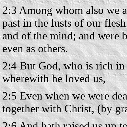
2:3 Among whom also we all
past in the lusts of our flesh
and of the mind; and were b
even as others.
2:4 But God, who is rich in 
wherewith he loved us,
2:5 Even when we were dead
together with Christ, (by gr
2:6 And hath raised us up to