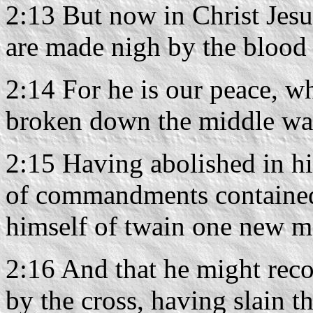
2:13 But now in Christ Jes
are made nigh by the blood 
2:14 For he is our peace, w
broken down the middle wall
2:15 Having abolished in hi
of commandments contained 
himself of twain one new m
2:16 And that he might rec
by the cross, having slain t