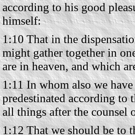
according to his good pleas
himself:
1:10 That in the dispensatio
might gather together in one
are in heaven, and which ar
1:11 In whom also we have 
predestinated according to
all things after the counsel 
1:12 That we should be to th