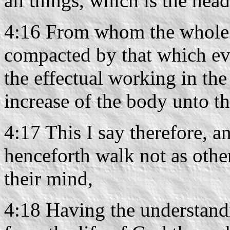
all things, which is the head
4:16 From whom the whole b
compacted by that which eve
the effectual working in th
increase of the body unto the
4:17 This I say therefore, an
henceforth walk not as other
their mind,
4:18 Having the understand