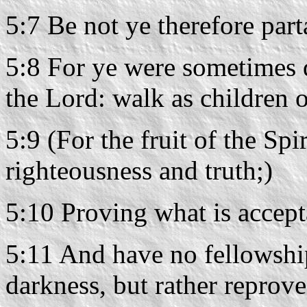
5:7 Be not ye therefore par
5:8 For ye were sometimes d
the Lord: walk as children o
5:9 (For the fruit of the Spi
righteousness and truth;)
5:10 Proving what is accept
5:11 And have no fellowship
darkness, but rather reprov