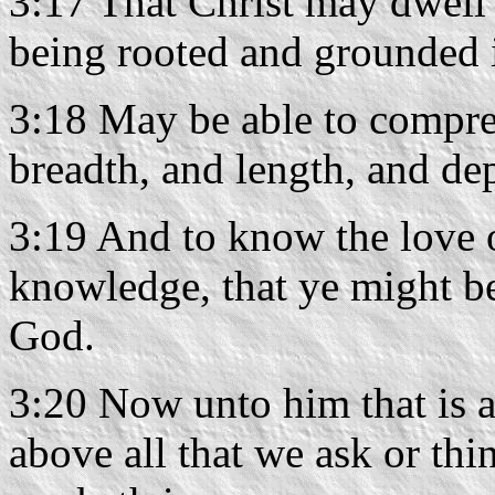
3:17 That Christ may dwell i
being rooted and grounded 
3:18 May be able to compreh
breadth, and length, and de
3:19 And to know the love o
knowledge, that ye might be 
God.
3:20 Now unto him that is 
above all that we ask or thi