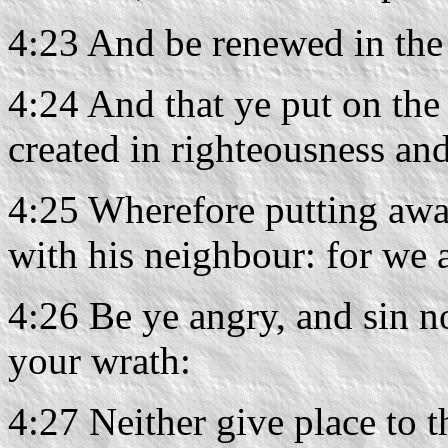
4:23 And be renewed in the 
4:24 And that ye put on the
created in righteousness and
4:25 Wherefore putting awa
with his neighbour: for we 
4:26 Be ye angry, and sin n
your wrath:
4:27 Neither give place to t