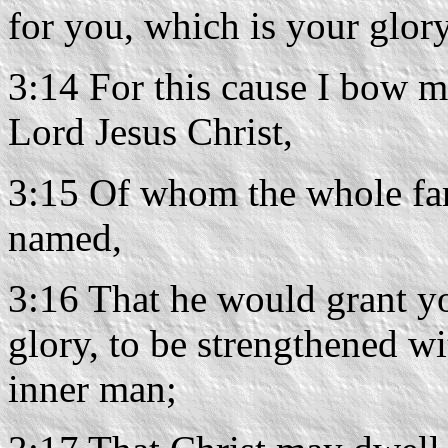
for you, which is your glory
3:14 For this cause I bow m
Lord Jesus Christ,
3:15 Of whom the whole fam
named,
3:16 That he would grant yo
glory, to be strengthened wi
inner man;