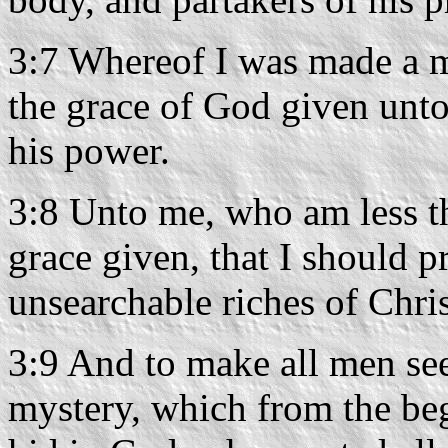
3:7 Whereof I was made a mi
the grace of God given unto
his power.
3:8 Unto me, who am less than
grace given, that I should 
unsearchable riches of Chris
3:9 And to make all men see
mystery, which from the be