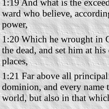
1:19 And what is the exceed
ward who believe, accordin
power,
1:20 Which he wrought in C
the dead, and set him at hi
places,
1:21 Far above all principa
dominion, and every name th
world, but also in that whic