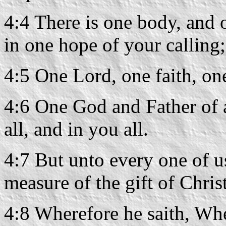
4:4 There is one body, and o
in one hope of your calling;
4:5 One Lord, one faith, on
4:6 One God and Father of a
all, and in you all.
4:7 But unto every one of u
measure of the gift of Christ
4:8 Wherefore he saith, Wh