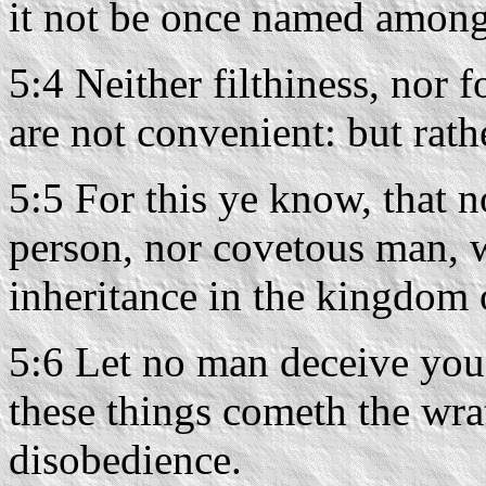
it not be once named among
5:4 Neither filthiness, nor f
are not convenient: but rath
5:5 For this ye know, that
person, nor covetous man, w
inheritance in the kingdom 
5:6 Let no man deceive you
these things cometh the wra
disobedience.