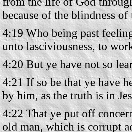
from the life of God through
because of the blindness of 
4:19 Who being past feelin
unto lasciviousness, to wor
4:20 But ye have not so lea
4:21 If so be that ye have 
by him, as the truth is in Je
4:22 That ye put off concer
old man, which is corrupt ac