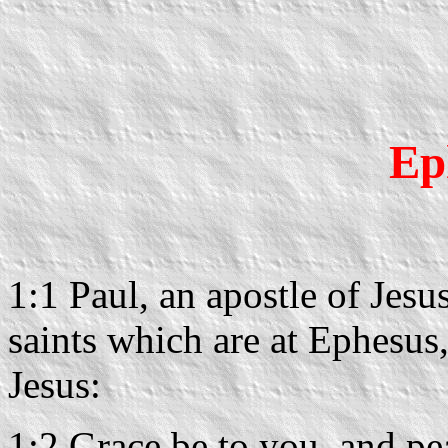
Ep
1:1 Paul, an apostle of Jesu
saints which are at Ephesus, 
Jesus:
1:2 Grace be to you, and pe