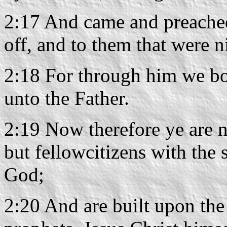
2:17 And came and preached
off, and to them that were n
2:18 For through him we bo
unto the Father.
2:19 Now therefore ye are n
but fellowcitizens with the 
God;
2:20 And are built upon the