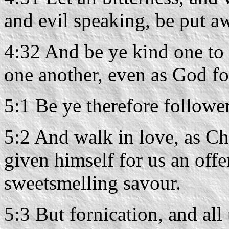
and evil speaking, be put a
4:32 And be ye kind one to 
one another, even as God fo
5:1 Be ye therefore follower
5:2 And walk in love, as Chr
given himself for us an offe
sweetsmelling savour.
5:3 But fornication, and all