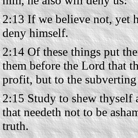
him, he also will deny us:
2:13 If we believe not, yet 
deny himself.
2:14 Of these things put t
them before the Lord that t
profit, but to the subverting
2:15 Study to shew thysel
that needeth not to be asha
truth.