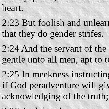
heart.
2:23 But foolish and unlea
that they do gender strifes.
2:24 And the servant of the 
gentle unto all men, apt to t
2:25 In meekness instructin
if God peradventure will gi
acknowledging of the truth;