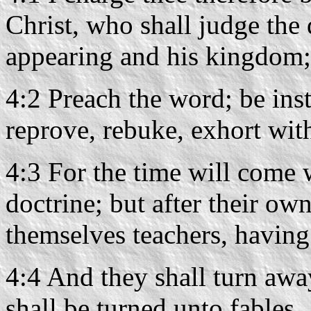
Christ, who shall judge the 
appearing and his kingdom;
4:2 Preach the word; be inst
reprove, rebuke, exhort with
4:3 For the time will come 
doctrine; but after their own
themselves teachers, having 
4:4 And they shall turn away
shall be turned unto fables.