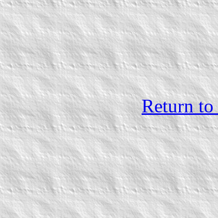
Return to