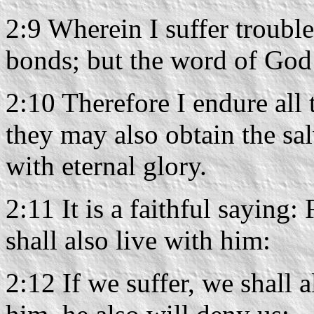
2:9 Wherein I suffer trouble
bonds; but the word of God
2:10 Therefore I endure all t
they may also obtain the sal
with eternal glory.
2:11 It is a faithful saying
shall also live with him:
2:12 If we suffer, we shall 