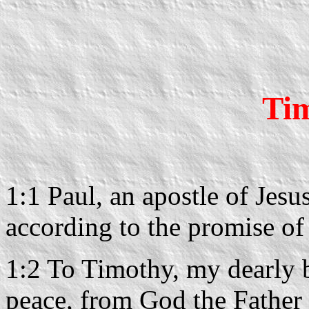
Tim
1:1 Paul, an apostle of Jesu
according to the promise of 
1:2 To Timothy, my dearly 
peace, from God the Father 