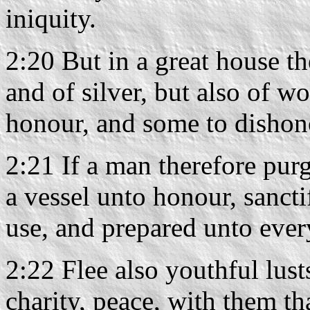
iniquity.
2:20 But in a great house th
and of silver, but also of w
honour, and some to dishon
2:21 If a man therefore purg
a vessel unto honour, sancti
use, and prepared unto eve
2:22 Flee also youthful lust
charity, peace, with them th