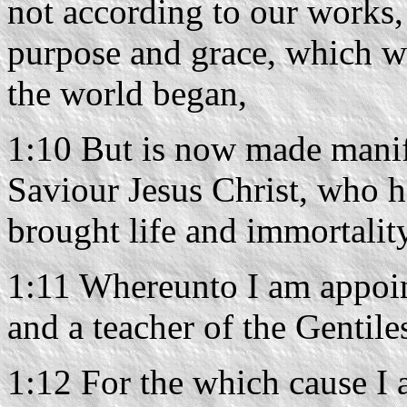
not according to our works,
purpose and grace, which wa
the world began,
1:10 But is now made manif
Saviour Jesus Christ, who h
brought life and immortality
1:11 Whereunto I am appoint
and a teacher of the Gentile
1:12 For the which cause I a