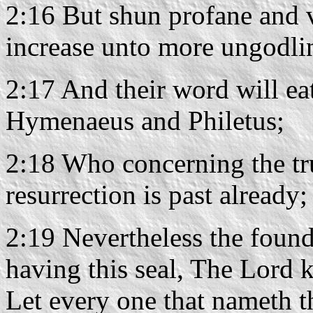
2:16 But shun profane and v
increase unto more ungodli
2:17 And their word will ea
Hymenaeus and Philetus;
2:18 Who concerning the tru
resurrection is past already
2:19 Nevertheless the found
having this seal, The Lord 
Let every one that nameth t