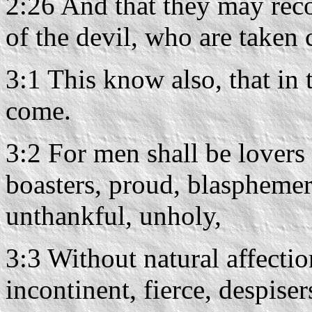
2:26 And that they may reco
of the devil, who are taken 
3:1 This know also, that in t
come.
3:2 For men shall be lovers 
boasters, proud, blasphemers
unthankful, unholy,
3:3 Without natural affectio
incontinent, fierce, despiser