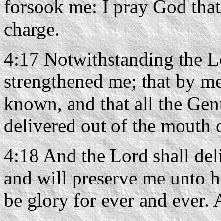
forsook me: I pray God that 
charge.
4:17 Notwithstanding the L
strengthened me; that by me
known, and that all the Gen
delivered out of the mouth o
4:18 And the Lord shall del
and will preserve me unto 
be glory for ever and ever.