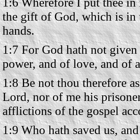
1:6 Wherefore I put thee in
the gift of God, which is in
hands.
1:7 For God hath not given u
power, and of love, and of 
1:8 Be not thou therefore a
Lord, nor of me his prisoner
afflictions of the gospel ac
1:9 Who hath saved us, and 