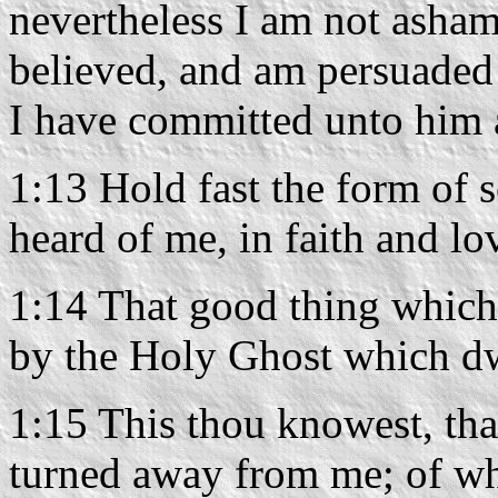
nevertheless I am not asha
believed, and am persuaded 
I have committed unto him a
1:13 Hold fast the form of 
heard of me, in faith and lo
1:14 That good thing which
by the Holy Ghost which dw
1:15 This thou knowest, that
turned away from me; of w