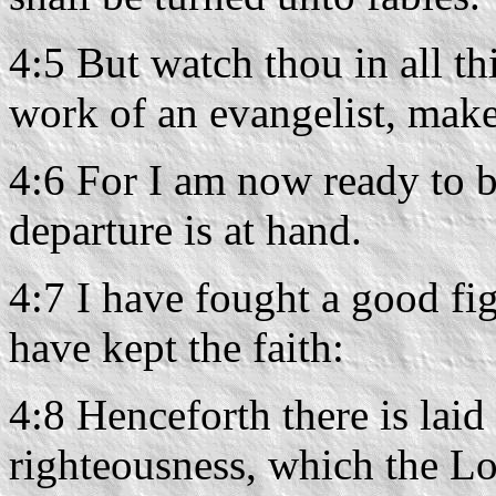
4:5 But watch thou in all th
work of an evangelist, make 
4:6 For I am now ready to b
departure is at hand.
4:7 I have fought a good fig
have kept the faith:
4:8 Henceforth there is lai
righteousness, which the Lor