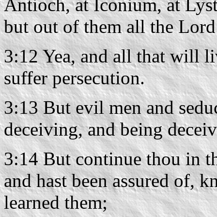
Antioch, at Iconium, at Lys
but out of them all the Lord
3:12 Yea, and all that will l
suffer persecution.
3:13 But evil men and sedu
deceiving, and being deceiv
3:14 But continue thou in t
and hast been assured of, 
learned them;