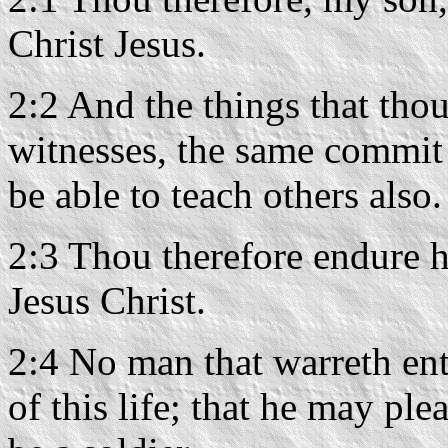
Christ Jesus.
2:2 And the things that th
witnesses, the same commit 
be able to teach others also.
2:3 Thou therefore endure h
Jesus Christ.
2:4 No man that warreth ent
of this life; that he may p