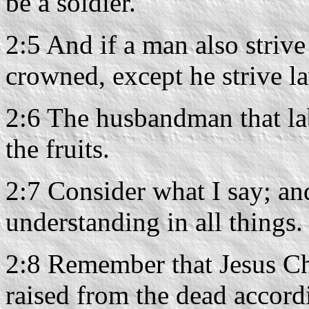
be a soldier.
2:5 And if a man also strive 
crowned, except he strive la
2:6 The husbandman that lab
the fruits.
2:7 Consider what I say; an
understanding in all things.
2:8 Remember that Jesus Ch
raised from the dead accord