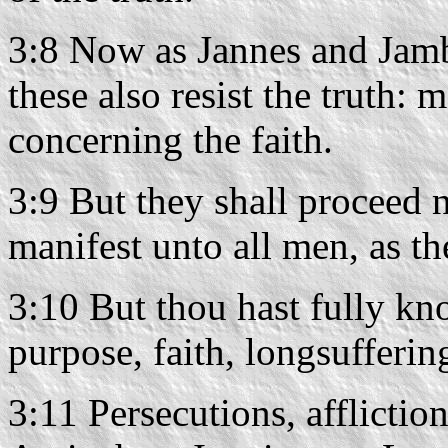
3:8 Now as Jannes and Jamb
these also resist the truth:
concerning the faith.
3:9 But they shall proceed no
manifest unto all men, as the
3:10 But thou hast fully kn
purpose, faith, longsuffering
3:11 Persecutions, afflicti