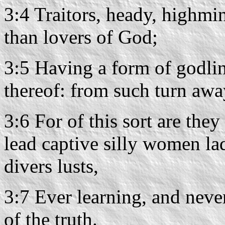
3:4 Traitors, heady, highmi
than lovers of God;
3:5 Having a form of godli
thereof: from such turn awa
3:6 For of this sort are the
lead captive silly women la
divers lusts,
3:7 Ever learning, and neve
of the truth.