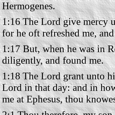
Hermogenes.
1:16 The Lord give mercy u
for he oft refreshed me, an
1:17 But, when he was in R
diligently, and found me.
1:18 The Lord grant unto h
Lord in that day: and in ho
me at Ephesus, thou knowes
2:1 Thou therefore, my son, 