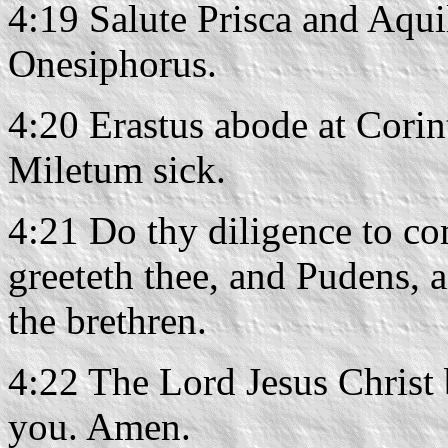
4:19 Salute Prisca and Aqui
Onesiphorus.
4:20 Erastus abode at Corin
Miletum sick.
4:21 Do thy diligence to co
greeteth thee, and Pudens, 
the brethren.
4:22 The Lord Jesus Christ 
you. Amen.