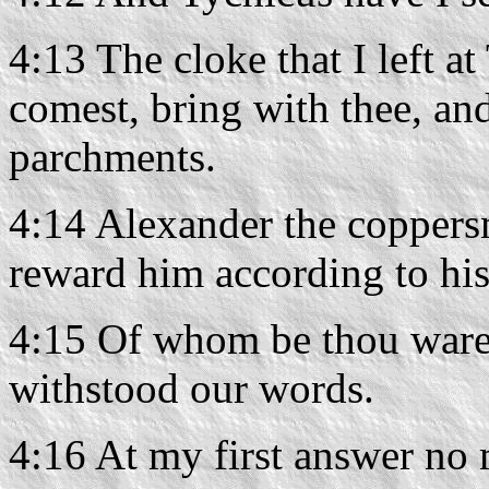
4:13 The cloke that I left 
comest, bring with thee, and
parchments.
4:14 Alexander the coppers
reward him according to hi
4:15 Of whom be thou ware a
withstood our words.
4:16 At my first answer no 