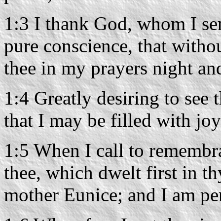
1:3 I thank God, whom I se
pure conscience, that witho
thee in my prayers night an
1:4 Greatly desiring to see 
that I may be filled with joy
1:5 When I call to remembra
thee, which dwelt first in 
mother Eunice; and I am per