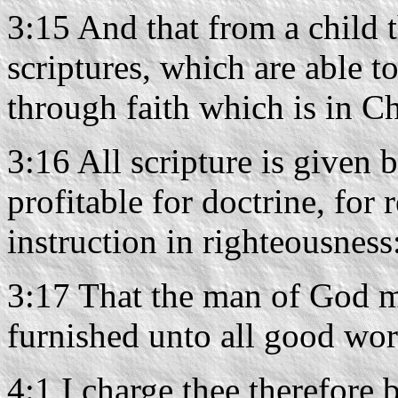
3:15 And that from a child 
scriptures, which are able t
through faith which is in Ch
3:16 All scripture is given 
profitable for doctrine, for 
instruction in righteousness
3:17 That the man of God m
furnished unto all good wor
4:1 I charge thee therefore