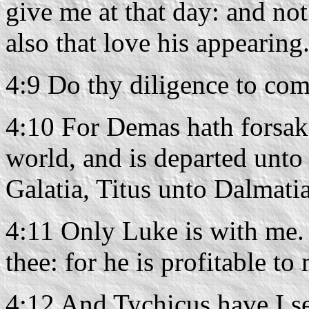
give me at that day: and not
also that love his appearing
4:9 Do thy diligence to com
4:10 For Demas hath forsak
world, and is departed unto
Galatia, Titus unto Dalmatia
4:11 Only Luke is with me.
thee: for he is profitable to
4:12 And Tychicus have I s